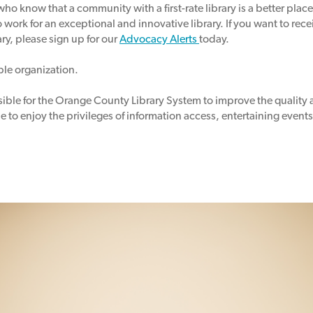
who know that a community with a first-rate library is a better place
o
work for an exceptional and innovative library.
If you want to rec
ary, please sign up for our
Advocacy Alerts
today.
able organization.
ssible for the Orange County Library System to improve the quality 
 to enjoy the privileges of information access, entertaining event