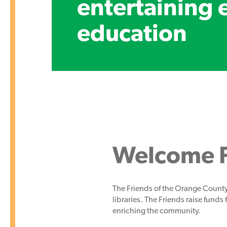
entertaining 
education
Welcome F
The Friends of the Orange County
libraries. The Friends raise funds 
enriching the community.