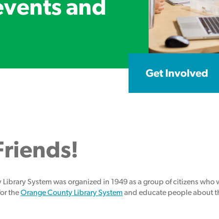
events and
Get Involved
riends!
 Library System was organized in 1949 as a group of citizens who
for the
Orange County Library System
and educate people about the