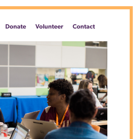
Donate
Volunteer
Contact