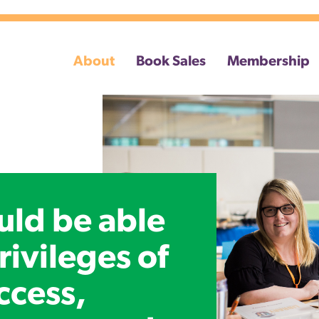
About
Book Sales
Membership
uld be able
rivileges of
ccess,