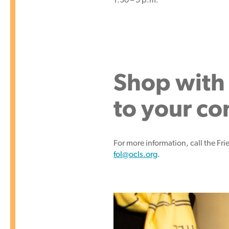
Shop with 
to your c
For more information, call the Fr
fol@ocls.org
.