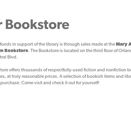
r Bookstore
funds in support of the library is through sales made at the
Mary A
em Bookstore
. The Bookstore is located on the third floor of Orlan
ral Blvd.
tore offers thousands of respectfully-used fiction and nonfiction 
ages, at truly reasonable prices. A selection of bookish items and li
 purchase. Come visit and check it out for yourself!