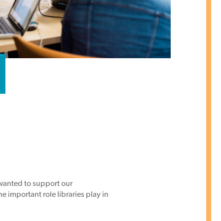
 wanted to support our
 important role libraries play in