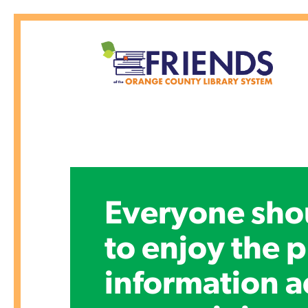
Everyone sho
to enjoy the p
information a