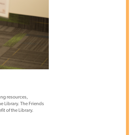
ng resources,
e Library. The Friends
t of the Library.