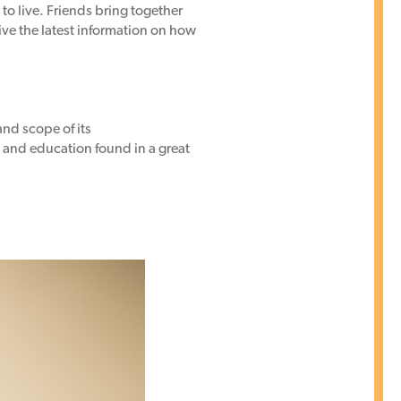
 to live. Friends bring together
eive the latest information on how
and scope of its
s and education found in a great