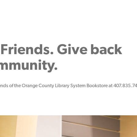
Friends. Give back
ommunity.
iends of the Orange County Library System Bookstore at 407.835.74