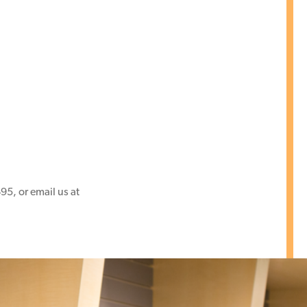
95, or email us at