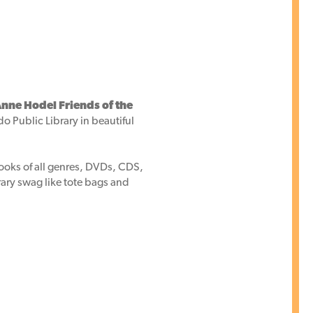
nne Hodel Friends of the
do Public Library in beautiful
books of all genres, DVDs, CDS,
brary swag like tote bags and