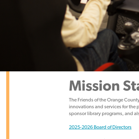
Mission S
The Friends of the Orange County
innovations and services
for the 
sponsor library programs, and als
2025-2026 Board of Directors