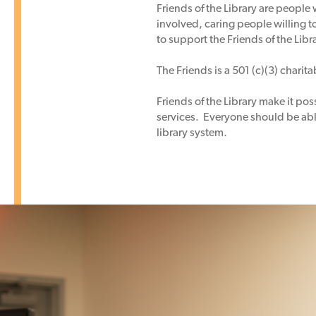
Friends of the Library are people 
involved, caring people willing t
to support the Friends of the Libr
The Friends is a 501 (c)(3) charit
Friends of the Library make it po
services. Everyone should be able
library system.