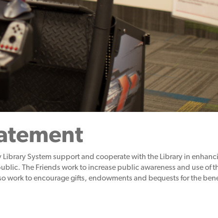
tatement
 Library System support and cooperate with the Library in
enhanci
public. The Friends work to increase public awareness and use of th
o work to encourage gifts, endowments and bequests for the benefi