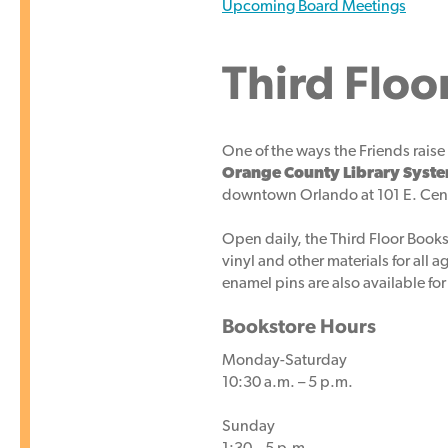
Upcoming Board Meetings
Third Floo
One of the ways the Friends raise 
Orange County Library Syst
downtown Orlando at 101 E. Cent
Open daily, the Third Floor Books
vinyl and other materials for all 
enamel pins are also available for
Bookstore Hours
Monday-Saturday
10:30 a.m. – 5 p.m.
Sunday
1:30 – 5 p.m.